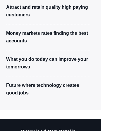
Attract and retain quality high paying
customers
Money markets rates finding the best
accounts
What you do today can improve your
tomorrows
Future where technology creates
good jobs