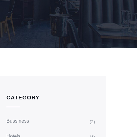
CATEGORY
Bussiness
(2)
Hotels