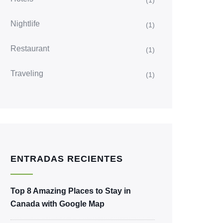
(1)
Nightlife
(1)
Restaurant
(1)
Traveling
(1)
ENTRADAS RECIENTES
Top 8 Amazing Places to Stay in
Canada with Google Map