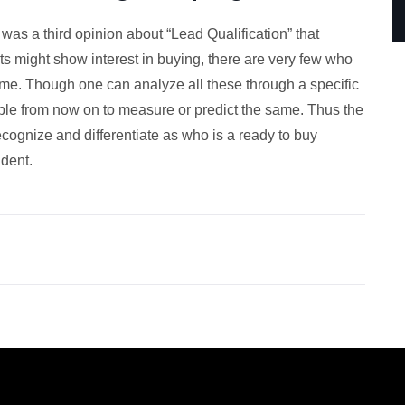
as a third opinion about “Lead Qualification” that
might show interest in buying, there are very few who
 time. Though one can analyze all these through a specific
able from now on to measure or predict the same. Thus the
cognize and differentiate as who is a ready to buy
dent.