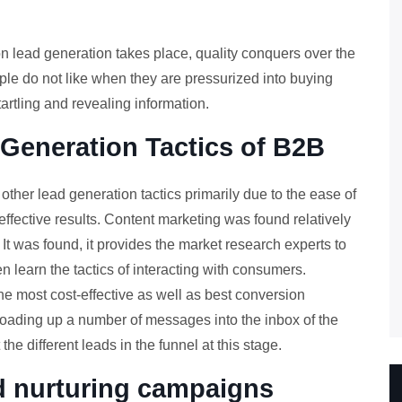
on lead generation takes place, quality conquers over the
ple do not like when they are pressurized into buying
rtling and revealing information.
 Generation Tactics of B2B
ther lead generation tactics primarily due to the ease of
effective results. Content marketing was found relatively
. It was found, it provides the market research experts to
 learn the tactics of interacting with consumers.
the most cost-effective as well as best conversion
 loading up a number of messages into the inbox of the
the different leads in the funnel at this stage.
ad nurturing campaigns