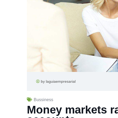
by laguiaempresarial
Bussiness
Money markets ra