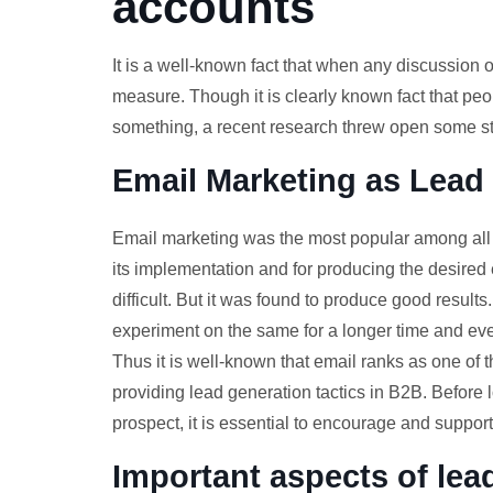
accounts
It is a well-known fact that when any discussion 
measure. Though it is clearly known fact that peo
something, a recent research threw open some sta
Email Marketing as Lead
Email marketing was the most popular among all o
its implementation and for producing the desired 
difficult. But it was found to produce good results
experiment on the same for a longer time and even
Thus it is well-known that email ranks as one of 
providing lead generation tactics in B2B. Before
prospect, it is essential to encourage and support 
Important aspects of le