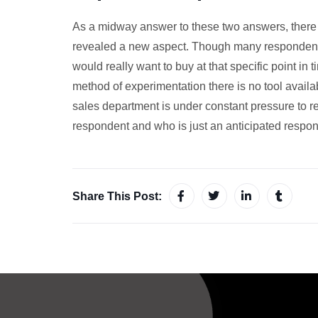
As a midway answer to these two answers, there w
revealed a new aspect. Though many respondents 
would really want to buy at that specific point in
method of experimentation there is no tool avail
sales department is under constant pressure to re
respondent and who is just an anticipated respon
Share This Post: