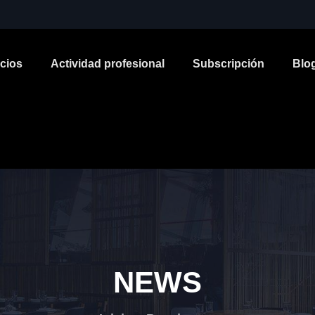
icios
Actividad profesional
Subscripción
Blo
NEWS