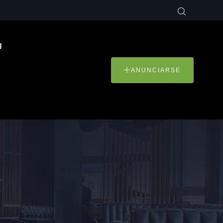
g
ANUNCIARSE