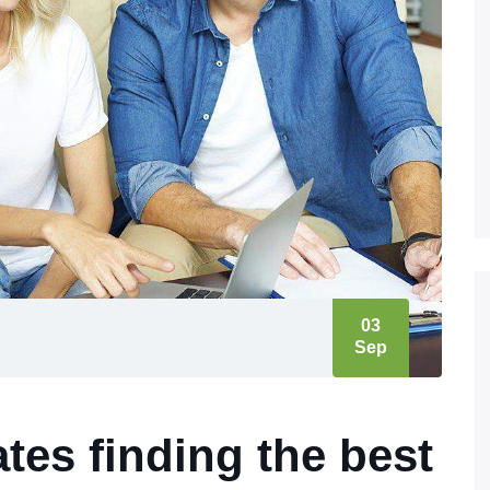
03
Sep
tes finding the best