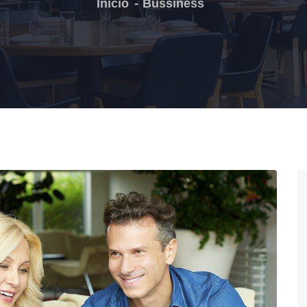
Inicio
Bussiness