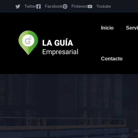
Twitter
Facebook
Pinterest
Youtube
Inicio
Serv
Contacto