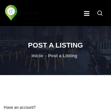
POST A LISTING
Inicio
Post a Listing
Have an account?