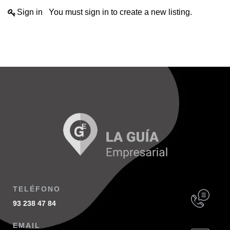
Sign in
You must sign in to create a new listing.
TELÉFONO
93 238 47 84
EMAIL